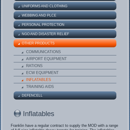
UNIFORMS AND CLOTHING
WEBBING AND PLCE
PERSONAL PROTECTION
NGO AND DISASTER RELIEF
OTHER PRODUCTS
COMMUNICATIONS
AIRPORT EQUIPMENT
RATIONS
ECW EQUIPMENT
INFLATABLES
TRAINING AIDS
DEFENCELL
Inflatables
Franklin have a regular contract to supply the MOD with a range