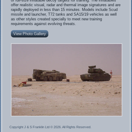
of full-size inflatable decoy targets for training. The inflatables
offer realistic visual, radar and thermal image signatures and are
rapidly deployed in less than 15 minutes. Models include Scud
missile and launcher, T72 tanks and SA15/19 vehicles as well
as other styles created specially to meet new training
requirements against evolving threats.
View Photo Gallery
Copyright J & S Franklin Ltd ©
2026. All Rights Reserved.