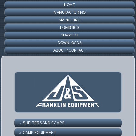
HOME
MANUFACTURING
MARKETING
LOGISTICS
SUPPORT
DOWNLOADS
ABOUT / CONTACT
SHELTERS AND CAMPS
CAMP EQUIPMENT