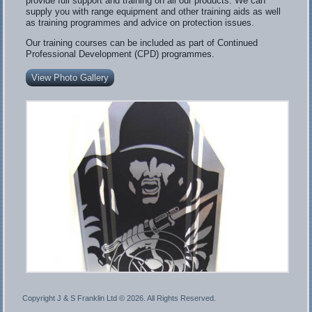
provide full support and training on all our products. We can
supply you with range equipment and other training aids as well
as training programmes and advice on protection issues.
Our training courses can be included as part of Continued
Professional Development (CPD) programmes.
View Photo Gallery
Copyright J & S Franklin Ltd ©
2026. All Rights Reserved.