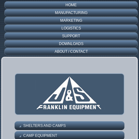
HOME
MANUFACTURING
MARKETING
LOGISTICS
SUPPORT
DOWNLOADS
ABOUT / CONTACT
SHELTERS AND CAMPS
CAMP EQUIPMENT