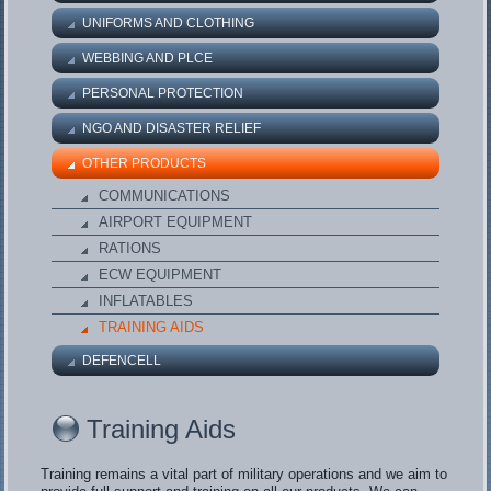
UNIFORMS AND CLOTHING
WEBBING AND PLCE
PERSONAL PROTECTION
NGO AND DISASTER RELIEF
OTHER PRODUCTS
COMMUNICATIONS
AIRPORT EQUIPMENT
RATIONS
ECW EQUIPMENT
INFLATABLES
TRAINING AIDS
DEFENCELL
Training Aids
Training remains a vital part of military operations and we aim to